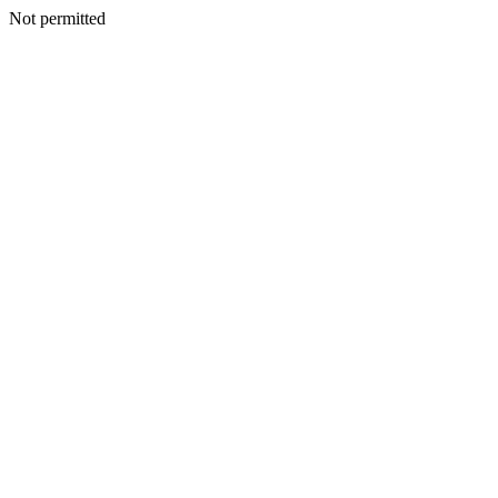
Not permitted