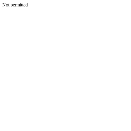
Not permitted