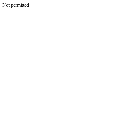
Not permitted