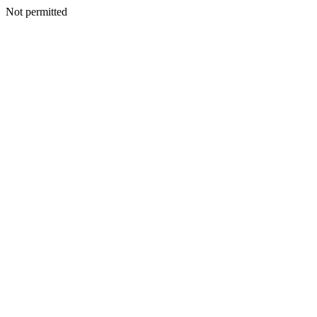
Not permitted