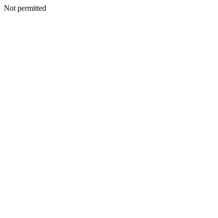
Not permitted