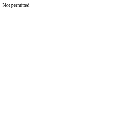
Not permitted