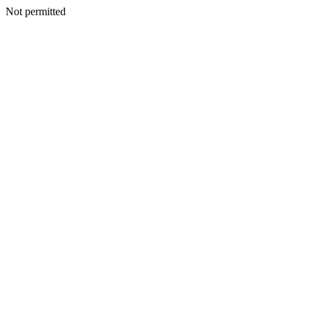
Not permitted