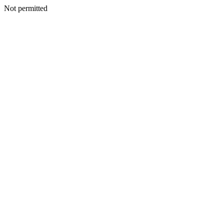
Not permitted